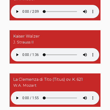
Kaiser Walzer
J. Strauss II
La Clemenza di Tito (Titus) ov. K. 621
W.A. Mozart