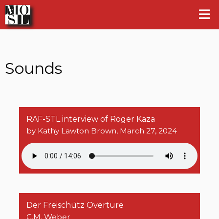
Sounds
RAF-STL interview of Roger Kaza
by Kathy Lawton Brown, March 27, 2024
Der Freischütz Overture
C.M. Weber