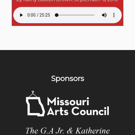
Sponsors