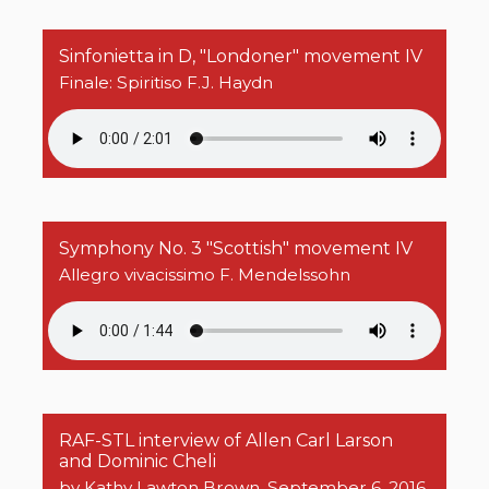
Sinfonietta in D, "Londoner" movement IV
Finale: Spiritiso F.J. Haydn
Symphony No. 3 "Scottish" movement IV
Allegro vivacissimo F. Mendelssohn
RAF-STL interview of Allen Carl Larson
and Dominic Cheli
by Kathy Lawton Brown, September 6, 2016